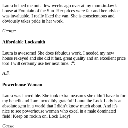
Laura helped me out a few weeks ago over at my mom-in-law’s
house at Fountain of the Sun. Her prices were fair and her advice
was invaluable. I really liked the van. She is conscientious and
obviously takes pride in her work.
George
Affordable Locksmith
Laura is awesome! She does fabulous work. I needed my new
house rekeyed and she did it fast, great quality and an excellent price
too! I will certainly use her next time. 🙂
A.F.
Powerhouse Woman
Laura was incredible. She took extra measures she didn’t have to for
my benefit and I am incredibly grateful! Laura the Lock Lady is an
absolute gem in a world that I didn’t know much about. And it’s
nice to see powerhouse women who excel in a male dominated
field! Keep on rockin on, Lock Lady!
Cassie