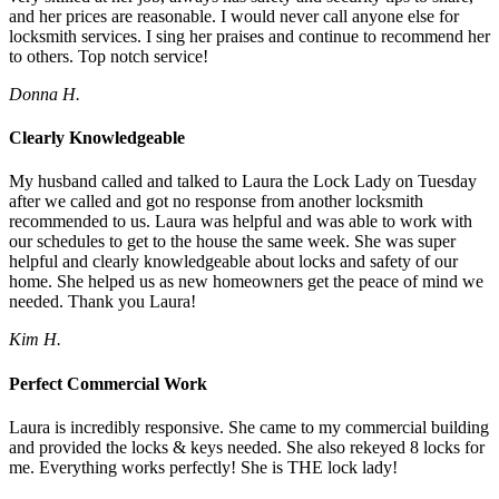
and her prices are reasonable. I would never call anyone else for
locksmith services. I sing her praises and continue to recommend her
to others. Top notch service!
Donna H.
Clearly Knowledgeable
My husband called and talked to Laura the Lock Lady on Tuesday
after we called and got no response from another locksmith
recommended to us. Laura was helpful and was able to work with
our schedules to get to the house the same week. She was super
helpful and clearly knowledgeable about locks and safety of our
home. She helped us as new homeowners get the peace of mind we
needed. Thank you Laura!
Kim H.
Perfect Commercial Work
Laura is incredibly responsive. She came to my commercial building
and provided the locks & keys needed. She also rekeyed 8 locks for
me. Everything works perfectly! She is THE lock lady!