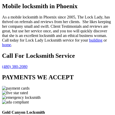
Mobile locksmith in Phoenix
As a mobile locksmith in Phoenix since 2005, The Lock Lady, has
thrived on referrals and reviews from her clients. She likes keeping
her company small and swift. Client Testimonials and reviews are
great, but use her service once, and you too will quickly discover
that she is an excellent locksmith and an ethical business woman.
Call today for Lock Lady Locksmith service for your
building
or
home
.
Call For Locksmith Service
(480) 380-2080
PAYMENTS WE ACCEPT
Gold Canyon Locksmith