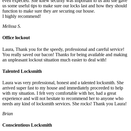
even expected. She knew security was important to us and she gave
us some useful tips to make sure our locks last and how they should
function to make sure they are securing our house.
I highly recommend!
Melissa S.
Office lockout
Laura, Thank you for the speedy, professional and careful service!
You really saved our bacon! Thanks for being available and making
an unpleasant lockout situation much easier to deal with!
Talented Locksmith
Laura was very professional, honest and a talented locksmith. She
arrived super fast to my house and immediately proceeded to help
with my situation. I felt very comfortable with her, had a great
experience and will not hesitate to recommend her to anyone who
needs any kind of locksmith services. She rocks! Thank you Laura!
Brian
Conscientious Locksmith