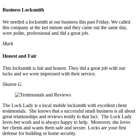
Business Locksmith
We needed a locksmith at our business this past Friday. We called
this company at the last minute and they came out the same day,
were polite, professional and did a great job.
Mark
Honest and Fair
This locksmith is fair and honest. They did a great job with our
locks and we were impressed with their service.
Sharon G.
The Lock Lady is a local mobile locksmith with excellent client
testimonials. She knows that a successful small business is all about
great relationships and reviews testify to that fact. The Lock Lady
loves her work and is always happy to help. Moreover, she loves
her clients and wants them safe and secure. Locks are your first
defense for building or home security.