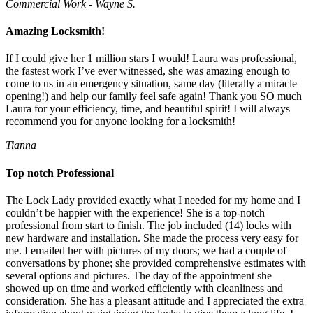
Commercial Work - Wayne S.
Amazing Locksmith!
If I could give her 1 million stars I would! Laura was professional,
the fastest work I’ve ever witnessed, she was amazing enough to
come to us in an emergency situation, same day (literally a miracle
opening!) and help our family feel safe again! Thank you SO much
Laura for your efficiency, time, and beautiful spirit! I will always
recommend you for anyone looking for a locksmith!
Tianna
Top notch Professional
The Lock Lady provided exactly what I needed for my home and I
couldn’t be happier with the experience! She is a top-notch
professional from start to finish. The job included (14) locks with
new hardware and installation. She made the process very easy for
me. I emailed her with pictures of my doors; we had a couple of
conversations by phone; she provided comprehensive estimates with
several options and pictures. The day of the appointment she
showed up on time and worked efficiently with cleanliness and
consideration. She has a pleasant attitude and I appreciated the extra