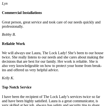
Lyn
Commercial Installations
Great person, great service and took care of our needs quickly and
professionally.
Bobby B.
Reliable Work
We will always use Laura, The Lock Lady! She’s been to our house
twice. She really listens to our needs and she cares about making the
decisions that are best for our family. Her work is reliable. She is
also very knowledgeable on how to protect your home from break-
ins and offered us very helpful advice.
Kelly K.
Top Notch Service
I have been the recipient of The Lock Lady’s services twice so far
and have been highly satisfied. Laura is a great communicator, is
very skilled at her job, always has safety and security tips to share,