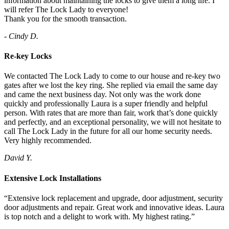
information about maintaining the locks to give them a long life. I
will refer The Lock Lady to everyone!
Thank you for the smooth transaction.
- Cindy D.
Re-key Locks
We contacted The Lock Lady to come to our house and re-key two
gates after we lost the key ring. She replied via email the same day
and came the next business day. Not only was the work done
quickly and professionally Laura is a super friendly and helpful
person. With rates that are more than fair, work that’s done quickly
and perfectly, and an exceptional personality, we will not hesitate to
call The Lock Lady in the future for all our home security needs.
Very highly recommended.
David Y.
Extensive Lock Installations
“Extensive lock replacement and upgrade, door adjustment, security
door adjustments and repair. Great work and innovative ideas. Laura
is top notch and a delight to work with. My highest rating.”