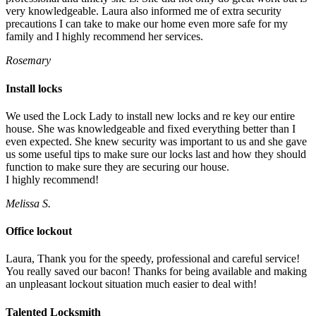
very knowledgeable. Laura also informed me of extra security
precautions I can take to make our home even more safe for my
family and I highly recommend her services.
Rosemary
Install locks
We used the Lock Lady to install new locks and re key our entire
house. She was knowledgeable and fixed everything better than I
even expected. She knew security was important to us and she gave
us some useful tips to make sure our locks last and how they should
function to make sure they are securing our house.
I highly recommend!
Melissa S.
Office lockout
Laura, Thank you for the speedy, professional and careful service!
You really saved our bacon! Thanks for being available and making
an unpleasant lockout situation much easier to deal with!
Talented Locksmith