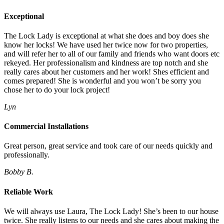
Exceptional
The Lock Lady is exceptional at what she does and boy does she
know her locks! We have used her twice now for two properties,
and will refer her to all of our family and friends who want doors etc
rekeyed. Her professionalism and kindness are top notch and she
really cares about her customers and her work! Shes efficient and
comes prepared! She is wonderful and you won’t be sorry you
chose her to do your lock project!
Lyn
Commercial Installations
Great person, great service and took care of our needs quickly and
professionally.
Bobby B.
Reliable Work
We will always use Laura, The Lock Lady! She’s been to our house
twice. She really listens to our needs and she cares about making the