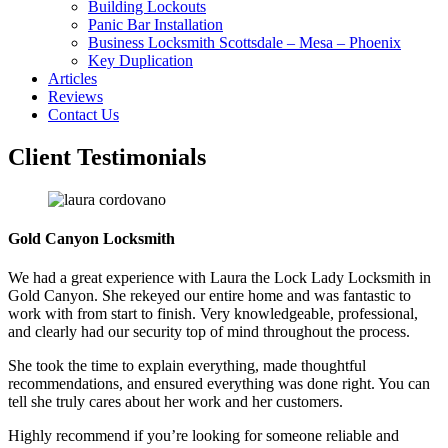
Building Lockouts
Panic Bar Installation
Business Locksmith Scottsdale – Mesa – Phoenix
Key Duplication
Articles
Reviews
Contact Us
Client Testimonials
Gold Canyon Locksmith
We had a great experience with Laura the Lock Lady Locksmith in
Gold Canyon. She rekeyed our entire home and was fantastic to
work with from start to finish. Very knowledgeable, professional,
and clearly had our security top of mind throughout the process.
She took the time to explain everything, made thoughtful
recommendations, and ensured everything was done right. You can
tell she truly cares about her work and her customers.
Highly recommend if you’re looking for someone reliable and