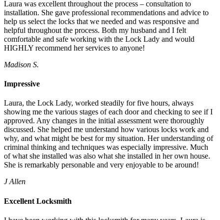
Laura was excellent throughout the process – consultation to
installation. She gave professional recommendations and advice to
help us select the locks that we needed and was responsive and
helpful throughout the process. Both my husband and I felt
comfortable and safe working with the Lock Lady and would
HIGHLY recommend her services to anyone!
Madison S.
Impressive
Laura, the Lock Lady, worked steadily for five hours, always
showing me the various stages of each door and checking to see if I
approved. Any changes in the initial assessment were thoroughly
discussed. She helped me understand how various locks work and
why, and what might be best for my situation. Her understanding of
criminal thinking and techniques was especially impressive. Much
of what she installed was also what she installed in her own house.
She is remarkably personable and very enjoyable to be around!
J Allen
Excellent Locksmith