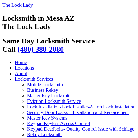
The Lock Lady
Locksmith in Mesa AZ
The Lock Lady
Same Day Locksmith Service
Call
(480) 380-2080
Home
Locations
About
Locksmith Services
Mobile Locksmith
Business Rekey
Master Key Locksmith
Eviction Locksmith Service
Lock Installation-Lock Installer-Alarm Lock installation
Security Door Locks – Installation and Replacement
Master Key Systems
Keypad Keyless Access Control
Keypad Deadbolts- Quality Control Issue with Schlage
Rekey Locksmith