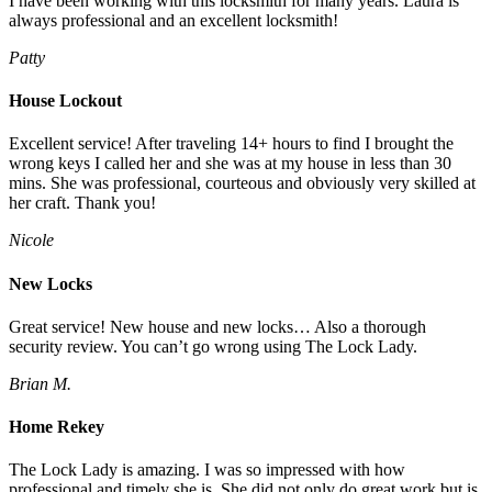
I have been working with this locksmith for many years. Laura is
always professional and an excellent locksmith!
Patty
House Lockout
Excellent service! After traveling 14+ hours to find I brought the
wrong keys I called her and she was at my house in less than 30
mins. She was professional, courteous and obviously very skilled at
her craft. Thank you!
Nicole
New Locks
Great service! New house and new locks… Also a thorough
security review. You can’t go wrong using The Lock Lady.
Brian M.
Home Rekey
The Lock Lady is amazing. I was so impressed with how
professional and timely she is. She did not only do great work but is