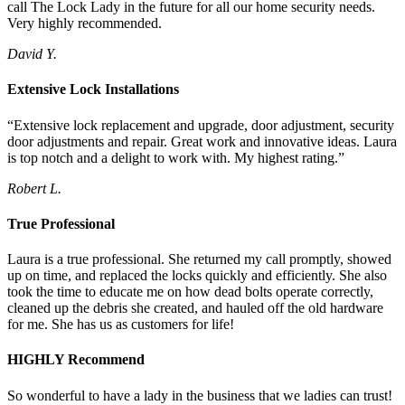
call The Lock Lady in the future for all our home security needs.
Very highly recommended.
David Y.
Extensive Lock Installations
“Extensive lock replacement and upgrade, door adjustment, security
door adjustments and repair. Great work and innovative ideas. Laura
is top notch and a delight to work with. My highest rating.”
Robert L.
True Professional
Laura is a true professional. She returned my call promptly, showed
up on time, and replaced the locks quickly and efficiently. She also
took the time to educate me on how dead bolts operate correctly,
cleaned up the debris she created, and hauled off the old hardware
for me. She has us as customers for life!
HIGHLY Recommend
So wonderful to have a lady in the business that we ladies can trust!