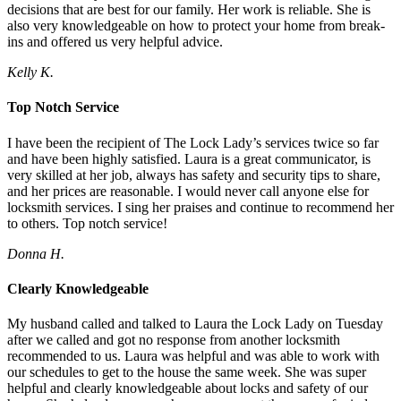
decisions that are best for our family. Her work is reliable. She is
also very knowledgeable on how to protect your home from break-
ins and offered us very helpful advice.
Kelly K.
Top Notch Service
I have been the recipient of The Lock Lady’s services twice so far
and have been highly satisfied. Laura is a great communicator, is
very skilled at her job, always has safety and security tips to share,
and her prices are reasonable. I would never call anyone else for
locksmith services. I sing her praises and continue to recommend her
to others. Top notch service!
Donna H.
Clearly Knowledgeable
My husband called and talked to Laura the Lock Lady on Tuesday
after we called and got no response from another locksmith
recommended to us. Laura was helpful and was able to work with
our schedules to get to the house the same week. She was super
helpful and clearly knowledgeable about locks and safety of our