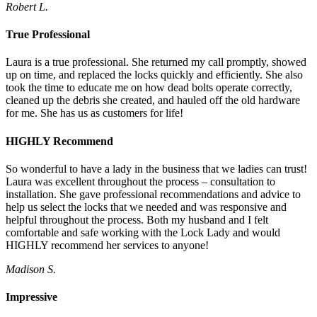
Robert L.
True Professional
Laura is a true professional. She returned my call promptly, showed
up on time, and replaced the locks quickly and efficiently. She also
took the time to educate me on how dead bolts operate correctly,
cleaned up the debris she created, and hauled off the old hardware
for me. She has us as customers for life!
HIGHLY Recommend
So wonderful to have a lady in the business that we ladies can trust!
Laura was excellent throughout the process – consultation to
installation. She gave professional recommendations and advice to
help us select the locks that we needed and was responsive and
helpful throughout the process. Both my husband and I felt
comfortable and safe working with the Lock Lady and would
HIGHLY recommend her services to anyone!
Madison S.
Impressive