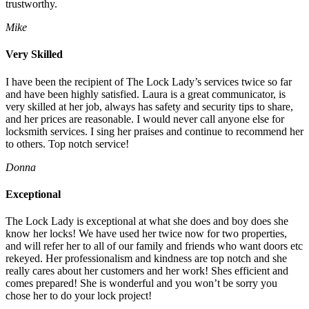
trustworthy.
Mike
Very Skilled
I have been the recipient of The Lock Lady’s services twice so far
and have been highly satisfied. Laura is a great communicator, is
very skilled at her job, always has safety and security tips to share,
and her prices are reasonable. I would never call anyone else for
locksmith services. I sing her praises and continue to recommend her
to others. Top notch service!
Donna
Exceptional
The Lock Lady is exceptional at what she does and boy does she
know her locks! We have used her twice now for two properties,
and will refer her to all of our family and friends who want doors etc
rekeyed. Her professionalism and kindness are top notch and she
really cares about her customers and her work! Shes efficient and
comes prepared! She is wonderful and you won’t be sorry you
chose her to do your lock project!