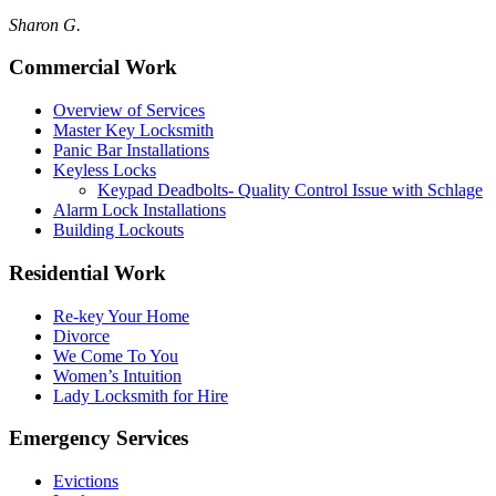
Sharon G.
Commercial Work
Overview of Services
Master Key Locksmith
Panic Bar Installations
Keyless Locks
Keypad Deadbolts- Quality Control Issue with Schlage
Alarm Lock Installations
Building Lockouts
Residential Work
Re-key Your Home
Divorce
We Come To You
Women’s Intuition
Lady Locksmith for Hire
Emergency Services
Evictions