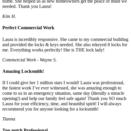
home. She helped us as new homeowners get the peace of mind we
needed. Thank you Laura!
Kim H.
Perfect Commercial Work
Laura is incredibly responsive. She came to my commercial building
and provided the locks & keys needed. She also rekeyed 8 locks for
me. Everything works perfectly! She is THE lock lady!
Commercial Work - Wayne S.
Amazing Locksmith!
If I could give her 1 million stars I would! Laura was professional,
the fastest work I’ve ever witnessed, she was amazing enough to
come to us in an emergency situation, same day (literally a miracle
opening!) and help our family feel safe again! Thank you SO much
Laura for your efficiency, time, and beautiful spirit! I will always
recommend you for anyone looking for a locksmith!
Tianna
Top notch Professional