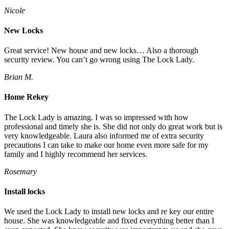
Nicole
New Locks
Great service! New house and new locks… Also a thorough
security review. You can’t go wrong using The Lock Lady.
Brian M.
Home Rekey
The Lock Lady is amazing. I was so impressed with how
professional and timely she is. She did not only do great work but is
very knowledgeable. Laura also informed me of extra security
precautions I can take to make our home even more safe for my
family and I highly recommend her services.
Rosemary
Install locks
We used the Lock Lady to install new locks and re key our entire
house. She was knowledgeable and fixed everything better than I