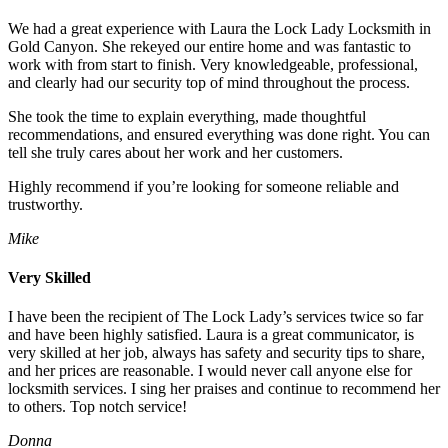
We had a great experience with Laura the Lock Lady Locksmith in
Gold Canyon. She rekeyed our entire home and was fantastic to
work with from start to finish. Very knowledgeable, professional,
and clearly had our security top of mind throughout the process.
She took the time to explain everything, made thoughtful
recommendations, and ensured everything was done right. You can
tell she truly cares about her work and her customers.
Highly recommend if you’re looking for someone reliable and
trustworthy.
Mike
Very Skilled
I have been the recipient of The Lock Lady’s services twice so far
and have been highly satisfied. Laura is a great communicator, is
very skilled at her job, always has safety and security tips to share,
and her prices are reasonable. I would never call anyone else for
locksmith services. I sing her praises and continue to recommend her
to others. Top notch service!
Donna