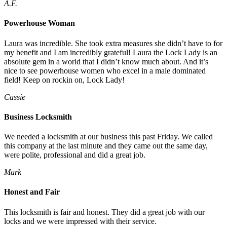
A.F.
Powerhouse Woman
Laura was incredible. She took extra measures she didn’t have to for
my benefit and I am incredibly grateful! Laura the Lock Lady is an
absolute gem in a world that I didn’t know much about. And it’s
nice to see powerhouse women who excel in a male dominated
field! Keep on rockin on, Lock Lady!
Cassie
Business Locksmith
We needed a locksmith at our business this past Friday. We called
this company at the last minute and they came out the same day,
were polite, professional and did a great job.
Mark
Honest and Fair
This locksmith is fair and honest. They did a great job with our
locks and we were impressed with their service.