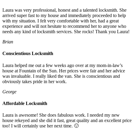
Laura was very professional, honest and a talented locksmith. She
arrived super fast to my house and immediately proceeded to help
with my situation. I felt very comfortable with her, had a great
experience and will not hesitate to recommend her to anyone who
needs any kind of locksmith services. She rocks! Thank you Laura!
Brian
Conscientious Locksmith
Laura helped me out a few weeks ago over at my mom-in-law’s
house at Fountain of the Sun. Her prices were fair and her advice
was invaluable. I really liked the van. She is conscientious and
obviously takes pride in her work.
George
Affordable Locksmith
Laura is awesome! She does fabulous work. I needed my new
house rekeyed and she did it fast, great quality and an excellent price
too! I will certainly use her next time. 🙂