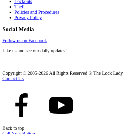
Lockouts
Theft
Policies and Procedures
Privacy Policy
Social Media
Follow us on Facebook
Like us and see our daily updates!
Copyright © 2005-2026 All Rights Reserved ® The Lock Lady
Contact Us
Back to top
Call Now Button