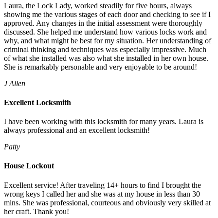
Laura, the Lock Lady, worked steadily for five hours, always
showing me the various stages of each door and checking to see if I
approved. Any changes in the initial assessment were thoroughly
discussed. She helped me understand how various locks work and
why, and what might be best for my situation. Her understanding of
criminal thinking and techniques was especially impressive. Much
of what she installed was also what she installed in her own house.
She is remarkably personable and very enjoyable to be around!
J Allen
Excellent Locksmith
I have been working with this locksmith for many years. Laura is
always professional and an excellent locksmith!
Patty
House Lockout
Excellent service! After traveling 14+ hours to find I brought the
wrong keys I called her and she was at my house in less than 30
mins. She was professional, courteous and obviously very skilled at
her craft. Thank you!