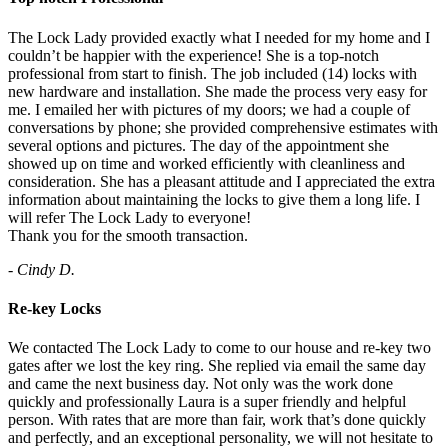
The Lock Lady provided exactly what I needed for my home and I
couldn’t be happier with the experience! She is a top-notch
professional from start to finish. The job included (14) locks with
new hardware and installation. She made the process very easy for
me. I emailed her with pictures of my doors; we had a couple of
conversations by phone; she provided comprehensive estimates with
several options and pictures. The day of the appointment she
showed up on time and worked efficiently with cleanliness and
consideration. She has a pleasant attitude and I appreciated the extra
information about maintaining the locks to give them a long life. I
will refer The Lock Lady to everyone!
Thank you for the smooth transaction.
- Cindy D.
Re-key Locks
We contacted The Lock Lady to come to our house and re-key two
gates after we lost the key ring. She replied via email the same day
and came the next business day. Not only was the work done
quickly and professionally Laura is a super friendly and helpful
person. With rates that are more than fair, work that’s done quickly
and perfectly, and an exceptional personality, we will not hesitate to