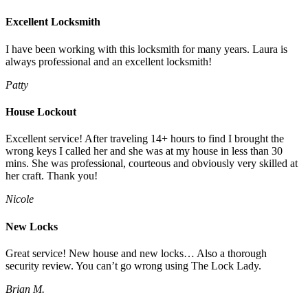
Excellent Locksmith
I have been working with this locksmith for many years. Laura is
always professional and an excellent locksmith!
Patty
House Lockout
Excellent service! After traveling 14+ hours to find I brought the
wrong keys I called her and she was at my house in less than 30
mins. She was professional, courteous and obviously very skilled at
her craft. Thank you!
Nicole
New Locks
Great service! New house and new locks… Also a thorough
security review. You can’t go wrong using The Lock Lady.
Brian M.