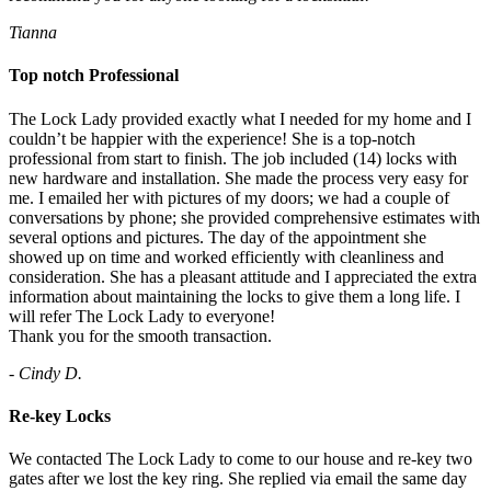
Tianna
Top notch Professional
The Lock Lady provided exactly what I needed for my home and I
couldn’t be happier with the experience! She is a top-notch
professional from start to finish. The job included (14) locks with
new hardware and installation. She made the process very easy for
me. I emailed her with pictures of my doors; we had a couple of
conversations by phone; she provided comprehensive estimates with
several options and pictures. The day of the appointment she
showed up on time and worked efficiently with cleanliness and
consideration. She has a pleasant attitude and I appreciated the extra
information about maintaining the locks to give them a long life. I
will refer The Lock Lady to everyone!
Thank you for the smooth transaction.
- Cindy D.
Re-key Locks
We contacted The Lock Lady to come to our house and re-key two
gates after we lost the key ring. She replied via email the same day