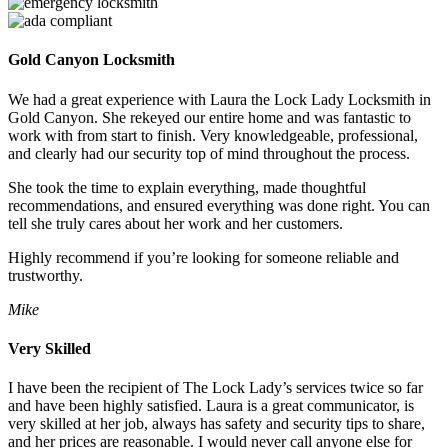
Gold Canyon Locksmith
We had a great experience with Laura the Lock Lady Locksmith in
Gold Canyon. She rekeyed our entire home and was fantastic to
work with from start to finish. Very knowledgeable, professional,
and clearly had our security top of mind throughout the process.
She took the time to explain everything, made thoughtful
recommendations, and ensured everything was done right. You can
tell she truly cares about her work and her customers.
Highly recommend if you’re looking for someone reliable and
trustworthy.
Mike
Very Skilled
I have been the recipient of The Lock Lady’s services twice so far
and have been highly satisfied. Laura is a great communicator, is
very skilled at her job, always has safety and security tips to share,
and her prices are reasonable. I would never call anyone else for