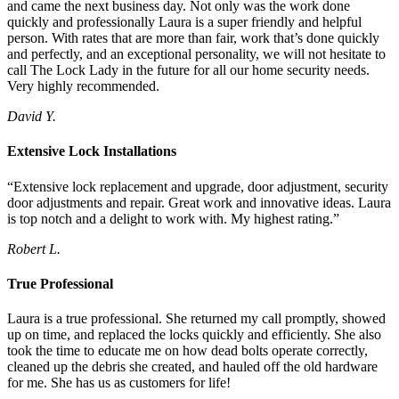
and came the next business day. Not only was the work done
quickly and professionally Laura is a super friendly and helpful
person. With rates that are more than fair, work that’s done quickly
and perfectly, and an exceptional personality, we will not hesitate to
call The Lock Lady in the future for all our home security needs.
Very highly recommended.
David Y.
Extensive Lock Installations
“Extensive lock replacement and upgrade, door adjustment, security
door adjustments and repair. Great work and innovative ideas. Laura
is top notch and a delight to work with. My highest rating.”
Robert L.
True Professional
Laura is a true professional. She returned my call promptly, showed
up on time, and replaced the locks quickly and efficiently. She also
took the time to educate me on how dead bolts operate correctly,
cleaned up the debris she created, and hauled off the old hardware
for me. She has us as customers for life!