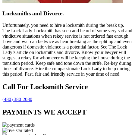
Locksmiths and Divorce.
Unfortunately, you need to hire a locksmith during the break up.
The Lock Lady Locksmith has seen and heard of some very sad and
vindictive situations when rekey service is not ordered fast enough.
Love and war can be twice as heartbreaking as the split up and even
dangerous if domestic violence is a potential factor. See The Lock
Lady’s article on locksmiths and divorce. Know your lawyer will
suggest a rekey for whomever will be keeping the house during the
transition period. Keep safe and tone down the strife. Re-key during
times of divorce. Hire the compassionate Lock Lady to help during
this period. Fast, fair and friendly service in your time of need.
Call For Locksmith Service
(480) 380-2080
PAYMENTS WE ACCEPT