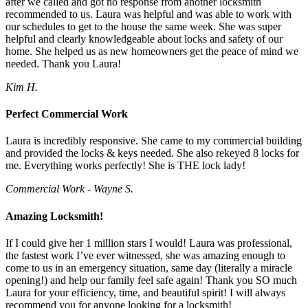
after we called and got no response from another locksmith
recommended to us. Laura was helpful and was able to work with
our schedules to get to the house the same week. She was super
helpful and clearly knowledgeable about locks and safety of our
home. She helped us as new homeowners get the peace of mind we
needed. Thank you Laura!
Kim H.
Perfect Commercial Work
Laura is incredibly responsive. She came to my commercial building
and provided the locks & keys needed. She also rekeyed 8 locks for
me. Everything works perfectly! She is THE lock lady!
Commercial Work - Wayne S.
Amazing Locksmith!
If I could give her 1 million stars I would! Laura was professional,
the fastest work I’ve ever witnessed, she was amazing enough to
come to us in an emergency situation, same day (literally a miracle
opening!) and help our family feel safe again! Thank you SO much
Laura for your efficiency, time, and beautiful spirit! I will always
recommend you for anyone looking for a locksmith!