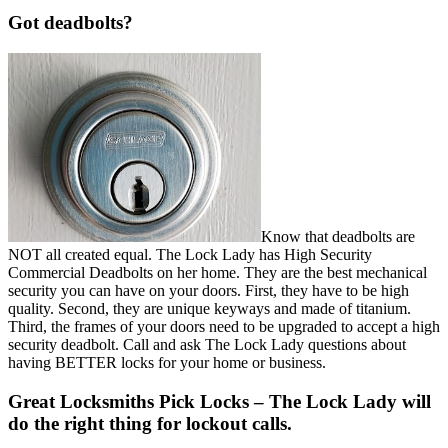
Got deadbolts?
Know that deadbolts are
NOT all created equal. The Lock Lady has High Security
Commercial Deadbolts on her home. They are the best mechanical
security you can have on your doors. First, they have to be high
quality. Second, they are unique keyways and made of titanium.
Third, the frames of your doors need to be upgraded to accept a high
security deadbolt. Call and ask The Lock Lady questions about
having BETTER locks for your home or business.
Great Locksmiths Pick Locks
– The Lock Lady will
do the right thing for lockout calls.