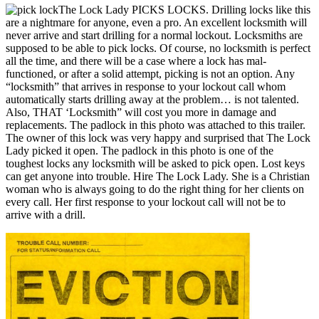
The Lock Lady PICKS LOCKS. Drilling locks like this
are a nightmare for anyone, even a pro. An excellent locksmith will
never arrive and start drilling for a normal lockout. Locksmiths are
supposed to be able to pick locks. Of course, no locksmith is perfect
all the time, and there will be a case where a lock has mal-
functioned, or after a solid attempt, picking is not an option. Any
“locksmith” that arrives in response to your lockout call whom
automatically starts drilling away at the problem… is not talented.
Also, THAT ‘Locksmith” will cost you more in damage and
replacements. The padlock in this photo was attached to this trailer.
The owner of this lock was very happy and surprised that The Lock
Lady picked it open. The padlock in this photo is one of the
toughest locks any locksmith will be asked to pick open. Lost keys
can get anyone into trouble. Hire The Lock Lady. She is a Christian
woman who is always going to do the right thing for her clients on
every call. Her first response to your lockout call will not be to
arrive with a drill.