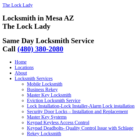
The Lock Lady
Locksmith in Mesa AZ
The Lock Lady
Same Day Locksmith Service
Call
(480) 380-2080
Home
Locations
About
Locksmith Services
Mobile Locksmith
Business Rekey
Master Key Locksmith
Eviction Locksmith Service
Lock Installation-Lock Installer-Alarm Lock installation
Security Door Locks – Installation and Replacement
Master Key Systems
Keypad Keyless Access Control
Keypad Deadbolts- Quality Control Issue with Schlage
Rekey Locksmith