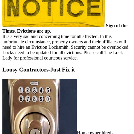
Sign of the
Times. Evictions are up.
It is a very sad and concerning time for all affected. In this
unfortunate circumstance, property owners and their affiliates will
need to hire an Eviction Locksmith. Security cannot be overlooked.
Locks need to be updated for all evictions. Please call The Lock
Lady for professional courteous service.
Lousy Contractors-Just Fix it
Homeowner hired a