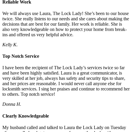
Reliable Work
We will always use Laura, The Lock Lady! She’s been to our house
twice. She really listens to our needs and she cares about making the
decisions that are best for our family. Her work is reliable. She is
also very knowledgeable on how to protect your home from break-
ins and offered us very helpful advice.
Kelly K.
Top Notch Service
I have been the recipient of The Lock Lady’s services twice so far
and have been highly satisfied. Laura is a great communicator, is
very skilled at her job, always has safety and security tips to share,
and her prices are reasonable. I would never call anyone else for
locksmith services. I sing her praises and continue to recommend her
to others. Top notch service!
Donna H.
Clearly Knowledgeable
My husband called and talked to Laura the Lock Lady on Tuesday