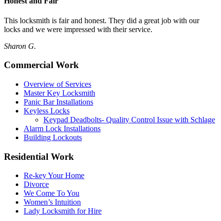
Honest and Fair
This locksmith is fair and honest. They did a great job with our
locks and we were impressed with their service.
Sharon G.
Commercial Work
Overview of Services
Master Key Locksmith
Panic Bar Installations
Keyless Locks
Keypad Deadbolts- Quality Control Issue with Schlage
Alarm Lock Installations
Building Lockouts
Residential Work
Re-key Your Home
Divorce
We Come To You
Women’s Intuition
Lady Locksmith for Hire