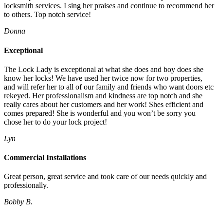
locksmith services. I sing her praises and continue to recommend her
to others. Top notch service!
Donna
Exceptional
The Lock Lady is exceptional at what she does and boy does she
know her locks! We have used her twice now for two properties,
and will refer her to all of our family and friends who want doors etc
rekeyed. Her professionalism and kindness are top notch and she
really cares about her customers and her work! Shes efficient and
comes prepared! She is wonderful and you won’t be sorry you
chose her to do your lock project!
Lyn
Commercial Installations
Great person, great service and took care of our needs quickly and
professionally.
Bobby B.