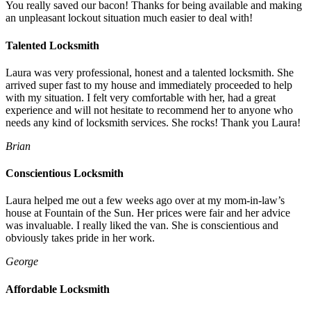
You really saved our bacon! Thanks for being available and making
an unpleasant lockout situation much easier to deal with!
Talented Locksmith
Laura was very professional, honest and a talented locksmith. She
arrived super fast to my house and immediately proceeded to help
with my situation. I felt very comfortable with her, had a great
experience and will not hesitate to recommend her to anyone who
needs any kind of locksmith services. She rocks! Thank you Laura!
Brian
Conscientious Locksmith
Laura helped me out a few weeks ago over at my mom-in-law’s
house at Fountain of the Sun. Her prices were fair and her advice
was invaluable. I really liked the van. She is conscientious and
obviously takes pride in her work.
George
Affordable Locksmith