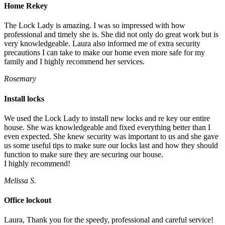
Home Rekey
The Lock Lady is amazing. I was so impressed with how
professional and timely she is. She did not only do great work but is
very knowledgeable. Laura also informed me of extra security
precautions I can take to make our home even more safe for my
family and I highly recommend her services.
Rosemary
Install locks
We used the Lock Lady to install new locks and re key our entire
house. She was knowledgeable and fixed everything better than I
even expected. She knew security was important to us and she gave
us some useful tips to make sure our locks last and how they should
function to make sure they are securing our house.
I highly recommend!
Melissa S.
Office lockout
Laura, Thank you for the speedy, professional and careful service!