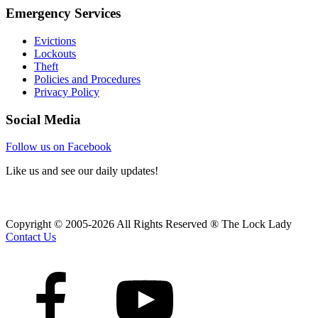
Emergency Services
Evictions
Lockouts
Theft
Policies and Procedures
Privacy Policy
Social Media
Follow us on Facebook
Like us and see our daily updates!
Copyright © 2005-2026 All Rights Reserved ® The Lock Lady
Contact Us