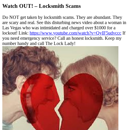
Watch OUT! – Locksmith Scams
Do NOT get taken by locksmith scams. They are abundant. They
are scary and real. See this disturbing news video about a woman in
Las Vegas who was intimidated and charged over $1000 for a
lockout! Link:
https://www.youtube.com/watch?v=QyIF5udvccc
If
you need emergency service? Call an honest locksmith. Keep my
number handy and call The Lock Lady!