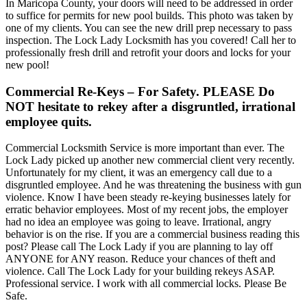
In Maricopa County, your doors will need to be addressed in order
to suffice for permits for new pool builds. This photo was taken by
one of my clients. You can see the new drill prep necessary to pass
inspection. The Lock Lady Locksmith has you covered! Call her to
professionally fresh drill and retrofit your doors and locks for your
new pool!
Commercial Re-Keys
– For Safety. PLEASE Do
NOT hesitate to rekey after a disgruntled, irrational
employee quits.
Commercial Locksmith Service is more important than ever. The
Lock Lady picked up another new commercial client very recently.
Unfortunately for my client, it was an emergency call due to a
disgruntled employee. And he was threatening the business with gun
violence. Know I have been steady re-keying businesses lately for
erratic behavior employees. Most of my recent jobs, the employer
had no idea an employee was going to leave. Irrational, angry
behavior is on the rise. If you are a commercial business reading this
post? Please call The Lock Lady if you are planning to lay off
ANYONE for ANY reason. Reduce your chances of theft and
violence. Call The Lock Lady for your building rekeys ASAP.
Professional service. I work with all commercial locks. Please Be
Safe.