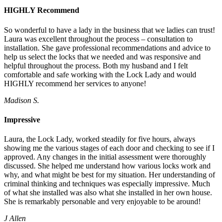
HIGHLY Recommend
So wonderful to have a lady in the business that we ladies can trust!
Laura was excellent throughout the process – consultation to
installation. She gave professional recommendations and advice to
help us select the locks that we needed and was responsive and
helpful throughout the process. Both my husband and I felt
comfortable and safe working with the Lock Lady and would
HIGHLY recommend her services to anyone!
Madison S.
Impressive
Laura, the Lock Lady, worked steadily for five hours, always
showing me the various stages of each door and checking to see if I
approved. Any changes in the initial assessment were thoroughly
discussed. She helped me understand how various locks work and
why, and what might be best for my situation. Her understanding of
criminal thinking and techniques was especially impressive. Much
of what she installed was also what she installed in her own house.
She is remarkably personable and very enjoyable to be around!
J Allen