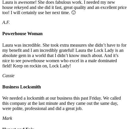
Laura is awesome! She does fabulous work. I needed my new
house rekeyed and she did it fast, great quality and an excellent price
too! I will certainly use her next time. 🙂
A.F.
Powerhouse Woman
Laura was incredible. She took extra measures she didn’t have to for
my benefit and I am incredibly grateful! Laura the Lock Lady is an
absolute gem in a world that I didn’t know much about. And it’s
nice to see powerhouse women who excel in a male dominated
field! Keep on rockin on, Lock Lady!
Cassie
Business Locksmith
We needed a locksmith at our business this past Friday. We called
this company at the last minute and they came out the same day,
were polite, professional and did a great job.
Mark