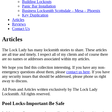
Building Lockouts
Panic Bar Installation
Business Locksmith Scottsdale – Mesa – Phoenix
Key Duplication
Articles
Reviews
Contact Us
Articles
The Lock Lady has many locksmith stories to share. These articles
are all true and timely. I respect all of my clients and of course there
are no names or addresses associated within my articles.
We hope you find this collection interesting. If you have any non-
emergency questions about them, please
contact us here
. If you have
any security issues that should be addressed, please phone us right
away to discuss.
All Posts and Articles written exclusively by The Lock Lady
Locksmith. All rights reserved.
Pool Locks-Important-Be Safe