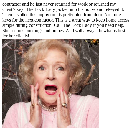
contractor and he just never returned for work or returned my
client’s key! The Lock Lady picked into his house and rekeyed it.
Then installed this puppy on his pretty blue front door. No more
keys for the next contractor. This is a great way to keep home access
simple during construction. Call The Lock Lady if you need help.
She secures buildings and homes. And will always do what is best
for her clients!